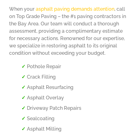
When your
asphalt paving demands attention
, call
on Top Grade Paving – the #1 paving contractors in
the Bay Area. Our team will conduct a thorough
assessment, providing a complimentary estimate
for necessary actions. Renowned for our expertise,
we specialize in restoring asphalt to its original
condition without exceeding your budget.
Pothole Repair
Crack Filling
Asphalt Resurfacing
Asphalt Overlay
Driveway Patch Repairs
Sealcoating
Asphalt Milling