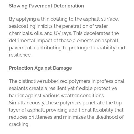
Slowing Pavement Deterioration
By applying a thin coating to the asphalt surface,
sealcoating inhibits the penetration of water,
chemicals, oils, and UV rays. This decelerates the
detrimental impact of these elements on asphalt
pavement, contributing to prolonged durability and
resilience.
Protection Against Damage
The distinctive rubberized polymers in professional
sealants create a resilient yet flexible protective
barrier against various weather conditions.
Simultaneously, these polymers penetrate the top
layer of asphalt, providing additional flexibility that
reduces brittleness and minimizes the likelihood of
cracking.