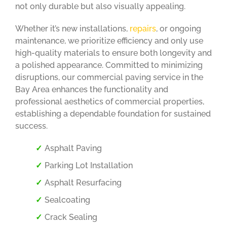
not only durable but also visually appealing.
Whether it’s new installations,
repairs
, or ongoing
maintenance, we prioritize efficiency and only use
high-quality materials to ensure both longevity and
a polished appearance. Committed to minimizing
disruptions, our commercial paving service in the
Bay Area enhances the functionality and
professional aesthetics of commercial properties,
establishing a dependable foundation for sustained
success.
Asphalt Paving
Parking Lot Installation
Asphalt Resurfacing
Sealcoating
Crack Sealing