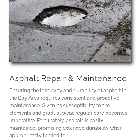
Asphalt Repair & Maintenance
Ensuring the longevity and durability of asphalt in
the Bay Area requires consistent and proactive
maintenance. Given its susceptibility to the
elements and gradual wear, regular care becomes
imperative. Fortunately, asphalt is easily
maintained, promising extended durability when
appropriately tended to.