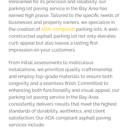
Renowned for its precision and reliability, our
parking lot paving service in the Bay Area has
earned high praise. Tailored to the specific needs of
businesses and property owners, we specialize in
the creation of
ADA-compliant
parking lots. A well-
constructed asphalt parking lot not only elevates
curb appeal but also leaves a lasting first
impression on your customers.
From initial assessments to meticulous
installations, we prioritize quality craftsmanship
and employ top-grade materials to ensure both
longevity and a seamless finish. Committed to
enhancing both functionality and visual appeal, our
parking lot paving service in the Bay Area
consistently delivers results that meet the highest
standards of durability, aesthetics, and client
satisfaction. Our ADA compliant asphalt paving
services include: