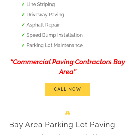
Line Striping
Driveway Paving
Asphalt Repair
Speed Bump Installation
Parking Lot Maintenance
“Commercial Paving Contractors Bay
Area”
CALL NOW
Bay Area Parking Lot Paving