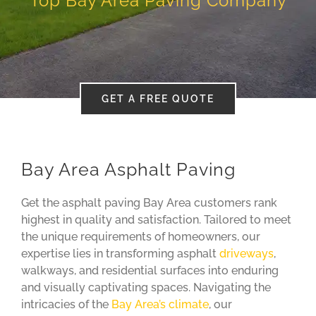
Top Bay Area Paving Company
Blog
About
GET A FREE QUOTE
Contact
Bay Area Asphalt Paving
Get the asphalt paving Bay Area customers rank
highest in quality and satisfaction. Tailored to meet
the unique requirements of homeowners, our
expertise lies in transforming asphalt
driveways
,
walkways, and residential surfaces into enduring
and visually captivating spaces. Navigating the
intricacies of the
Bay Area’s climate
, our