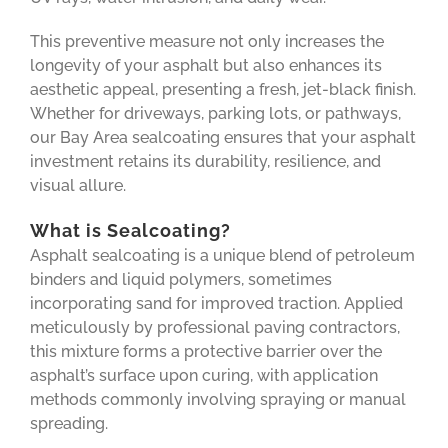
This preventive measure not only increases the
longevity of your asphalt but also enhances its
aesthetic appeal, presenting a fresh, jet-black finish.
Whether for driveways, parking lots, or pathways,
our Bay Area sealcoating ensures that your asphalt
investment retains its durability, resilience, and
visual allure.
What is Sealcoating?
Asphalt sealcoating is a unique blend of petroleum
binders and liquid polymers, sometimes
incorporating sand for improved traction. Applied
meticulously by professional paving contractors,
this mixture forms a protective barrier over the
asphalt’s surface upon curing, with application
methods commonly involving spraying or manual
spreading.