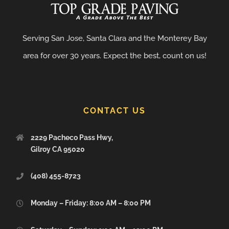
Serving San Jose, Santa Clara and the Monterey Bay
area for over 30 years. Expect the best, count on us!
CONTACT US
2229 Pacheco Pass Hwy,
Gilroy CA 95020
(408) 455-8723
Monday – Friday: 8:00 AM – 8:00 PM