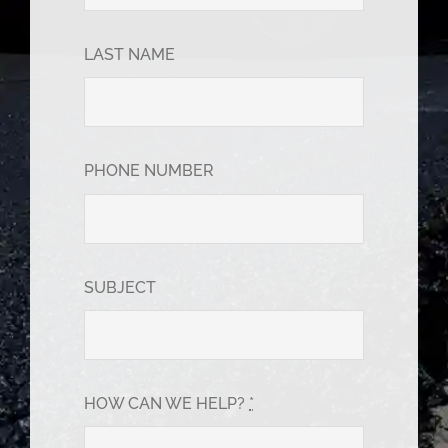
LAST NAME
PHONE NUMBER
SUBJECT
HOW CAN WE HELP?
*