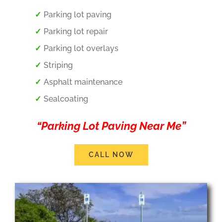
Parking lot paving
Parking lot repair
Parking lot overlays
Striping
Asphalt maintenance
Sealcoating
“Parking Lot Paving Near Me”
CALL NOW