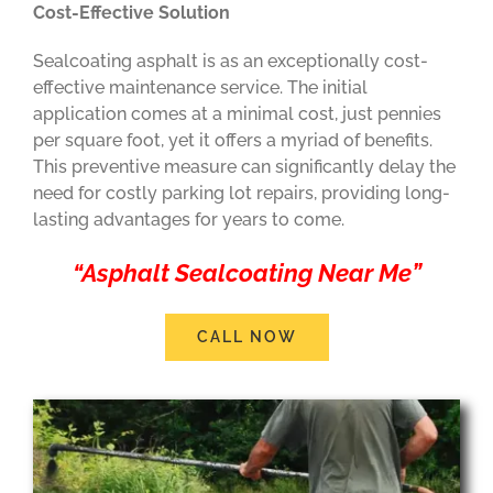
Cost-Effective Solution
Sealcoating asphalt is as an exceptionally cost-
effective maintenance service. The initial
application comes at a minimal cost, just pennies
per square foot, yet it offers a myriad of benefits.
This preventive measure can significantly delay the
need for costly parking lot repairs, providing long-
lasting advantages for years to come.
“Asphalt Sealcoating Near Me”
CALL NOW