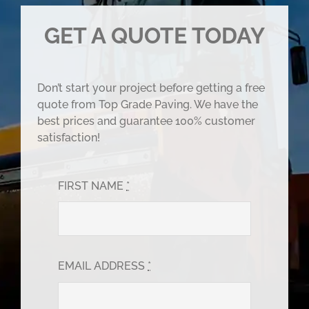
GET A QUOTE TODAY
Don’t start your project before getting a free
quote from Top Grade Paving. We have the
best prices and guarantee 100% customer
satisfaction!
FIRST NAME
*
EMAIL ADDRESS
*