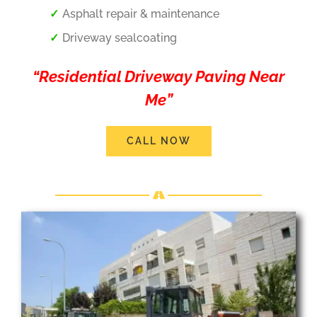
Asphalt repair & maintenance
Driveway sealcoating
“Residential Driveway Paving Near
Me”
CALL NOW