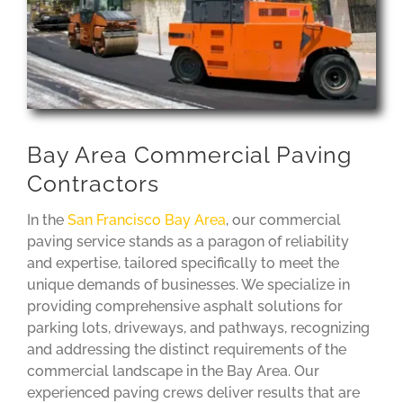
Bay Area Commercial Paving
Contractors
In the
San Francisco Bay Area
, our commercial
paving service stands as a paragon of reliability
and expertise, tailored specifically to meet the
unique demands of businesses. We specialize in
providing comprehensive asphalt solutions for
parking lots, driveways, and pathways, recognizing
and addressing the distinct requirements of the
commercial landscape in the Bay Area. Our
experienced paving crews deliver results that are