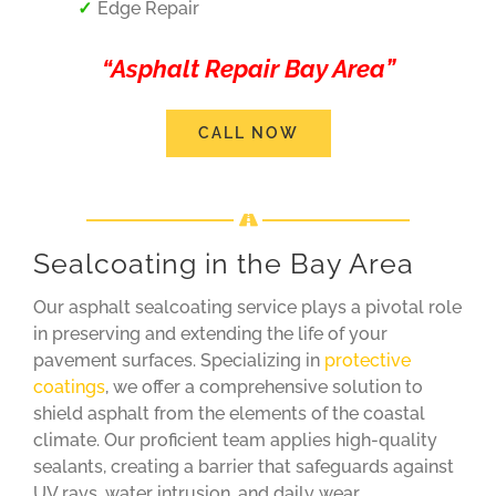
Edge Repair
“Asphalt Repair Bay Area”
CALL NOW
Sealcoating in the Bay Area
Our asphalt sealcoating service plays a pivotal role
in preserving and extending the life of your
pavement surfaces. Specializing in
protective
coatings
, we offer a comprehensive solution to
shield asphalt from the elements of the coastal
climate. Our proficient team applies high-quality
sealants, creating a barrier that safeguards against
UV rays, water intrusion, and daily wear.