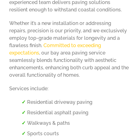
experienced team delivers paving solutions
resilient enough to withstand coastal conditions.
Whether it’s a new installation or addressing
repairs, precision is our priority, and we exclusively
employ top-grade materials for longevity and a
flawless finish.
Committed to exceeding
expectations
, our bay area paving service
seamlessly blends functionality with aesthetic
enhancements, enhancing both curb appeal and the
overall functionality of homes.
Services include:
Residential driveway paving
Residential asphalt paving
Walkways & paths
Sports courts