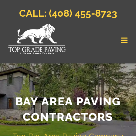
Skip
to
CALL:
(408) 455-8723
content
Togg
Navi
Home
Parking Lot Paving
BAY AREA PAVING
Residential
CONTRACTORS
Commercial
Service Area