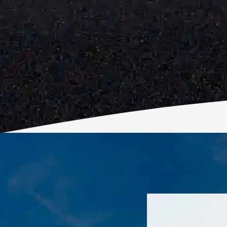
His prices a
profession