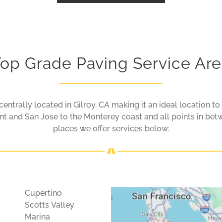
op Grade Paving Service Ar
entrally located in Gilroy, CA making it an ideal location to
 and San Jose to the Monterey coast and all points in betw
places we offer services below:
Cupertino
Scotts Valley
Marina