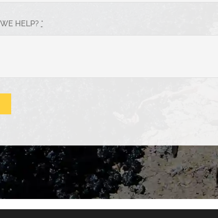
 WE HELP?
*