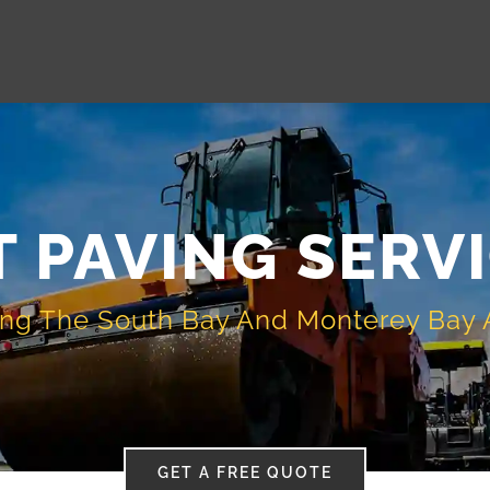
 PAVING SERV
ing The South Bay And Monterey Bay 
GET A FREE QUOTE