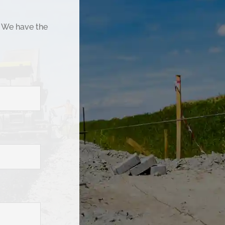
. We have the