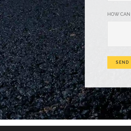
HOW CAN
SEND