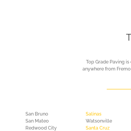
About
Contact
T
Top Grade Paving is c
anywhere from Fremont
San Bruno
Salinas
San Mateo
Watsonville
Redwood City
Santa Cruz