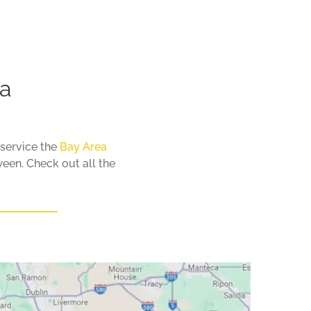
ea
 service the
Bay Area
een. Check out all the