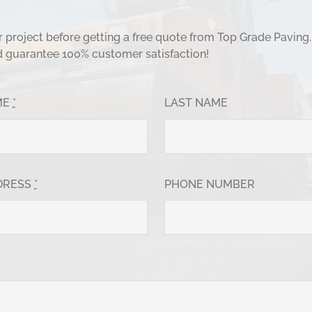
ur project before getting a free quote from Top Grade Paving
d guarantee 100% customer satisfaction!
ME
*
LAST NAME
DRESS
*
PHONE NUMBER