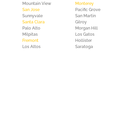
Mountain View
Monterey
San Jose
Pacific Grove
Sunnyvale
San Martin
Santa Clara
Gilroy
Palo Alto
Morgan Hill
Milpitas
Los Gatos
Fremont
Hollister
Los Altos
Saratoga