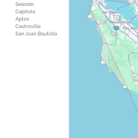
Seaside
Capitola
Aptos
Castroville
San Juan Bautista