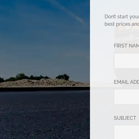
Don’t start yo
best prices an
FIRST NA
EMAIL AD
SUBJECT