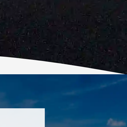
ic! Robert is
d Top Grade